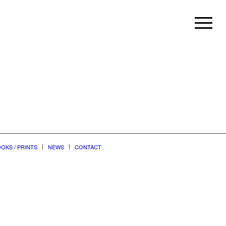
OKS / PRINTS
NEWS
CONTACT