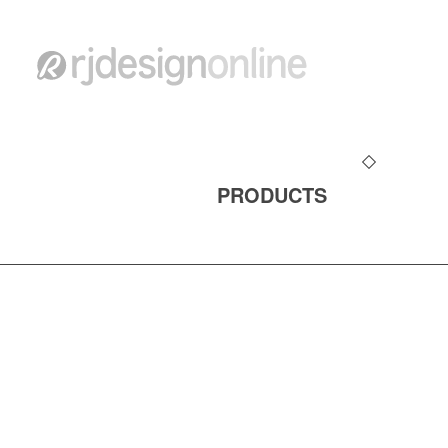
PRODUCTS
ALL CONTENT ©copyright 1990-2026 rjdesig