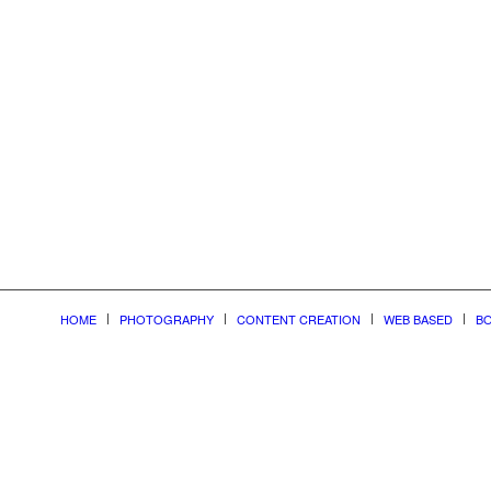
nonline
HOME
PHOTOGRAPHY
CONTENT CREATION
WEB BASED
BO