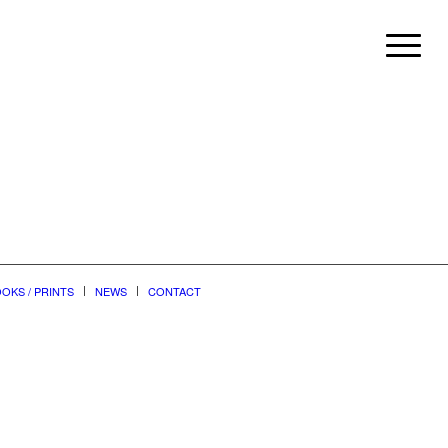
OKS / PRINTS
NEWS
CONTACT