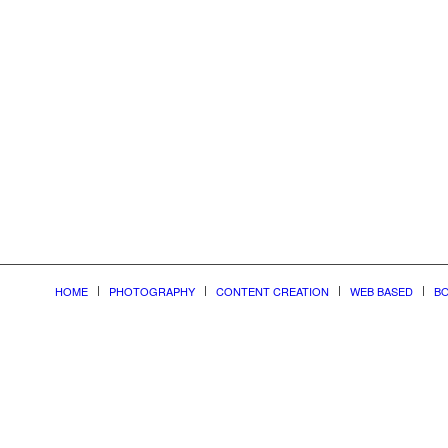
nonline
HOME
PHOTOGRAPHY
CONTENT CREATION
WEB BASED
BO