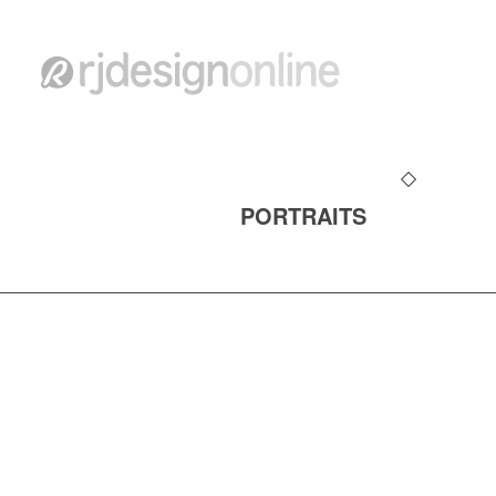
PORTRAITS
ALL CONTENT ©copyright 1990-2026 rjdesig