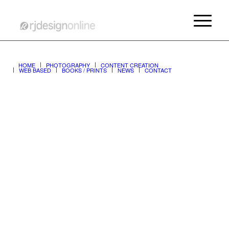
ALL CONTENT ©copyright 1990-2026 rjdesignonline
HOME
PHOTOGRAPHY
CONTENT CREATION
WEB BASED
BOOKS / PRINTS
NEWS
CONTACT