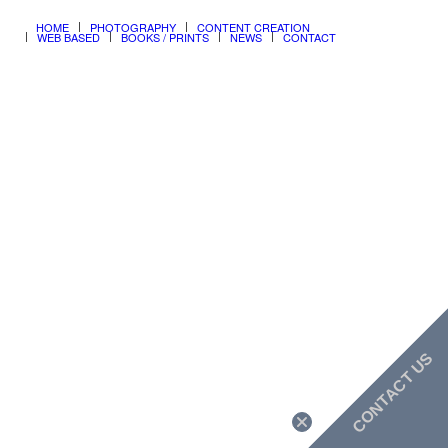
ALL CONTENT ©copyright 1990-2026 rjdesignonline
HOME
PHOTOGRAPHY
CONTENT CREATION
WEB BASED
BOOKS / PRINTS
NEWS
CONTACT
CONTACT US