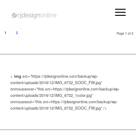
2
1
Page 1 of 2
<
img
src=”https://rjdesignonline.com/backup/wp-
content/uploads/2016/12/IMG_6732_SOOC_FW.jpg”
onmouseover=”this.src=https://rjdesignonline.com/backup/wp-
content/uploads/2016/12/IMG_6732_1color.jpg”
onmouseout=”this.src=https://rjdesignonline.com/backup/wp-
content/uploads/2016/12/IMG_6732_SOOC_FW.jpg” />